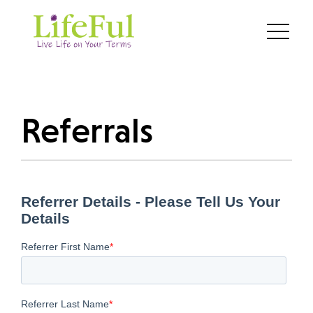
Referrals