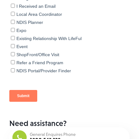
Need assistance?
General Enquires Phone