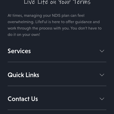
At times, managing your NDIS plan can feel
overwhelming. LifeFul is here to offer guidance and
work through the process with you. You don’t have to
do it on your own!
Services
NDIS Plan Management
Quick Links
Support Coordination Services
Support Independent Living
Home
About Us
Daily Living Support Work
Contact Us
Services
Therapies
Contact Us
1800 543 338