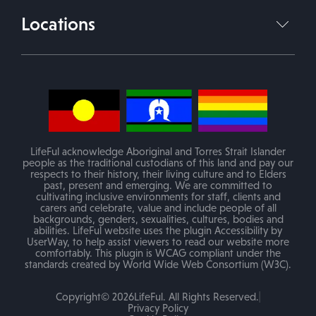
Join Our Team
Locations
info@lifeful.com.au
Blog
Victoria
(Mobile service in areas of VIC)
PO Box 84 Melton VIC 3337
LifeFul acknowledge Aboriginal and Torres Strait Islander
people as the traditional custodians of this land and pay our
respects to their history, their living culture and to Elders
past, present and emerging. We are committed to
Melton Office
cultivating inclusive environments for staff, clients and
62 Bakery Square, Melton, VIC 3337
carers and celebrate, value and include people of all
backgrounds, genders, sexualities, cultures, bodies and
abilities. LifeFul website uses the plugin Accessibility by
E: info@lifeful.com.au
UserWay, to help assist viewers to read our website more
comfortably. This plugin is WCAG compliant under the
P: 1800 LIFEFUL (543338)
standards created by World Wide Web Consortium (W3C).
Copyright© 2026LifeFul. All Rights Reserved.
Frankston Office
Privacy Policy