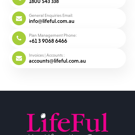
1800 543 338
General Enquiries Email:
info@lifeful.com.au
Plan Management Phone:
+61 3 9068 6466
Invoices | Accounts :
accounts@lifeful.com.au