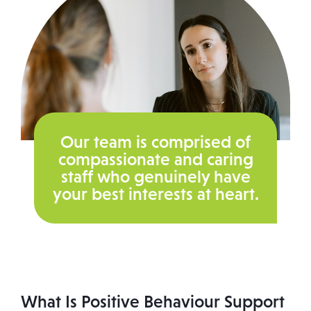
Our team is comprised of
compassionate and caring
staff who genuinely have
your best interests at heart.
What Is Positive Behaviour Support