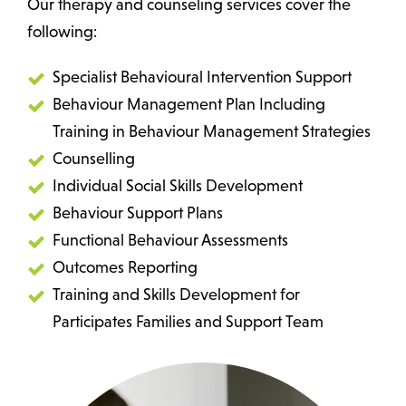
Our therapy and counseling services cover the
following:
Specialist Behavioural Intervention Support
Behaviour Management Plan Including
Training in Behaviour Management Strategies
Counselling
Individual Social Skills Development
Behaviour Support Plans
Functional Behaviour Assessments
Outcomes Reporting
Training and Skills Development for
Participates Families and Support Team