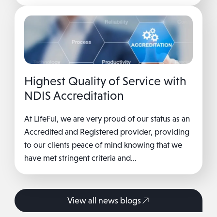
Highest Quality of Service with
NDIS Accreditation
At LifeFul, we are very proud of our status as an
Accredited and Registered provider, providing
to our clients peace of mind knowing that we
have met stringent criteria and...
View all news blogs