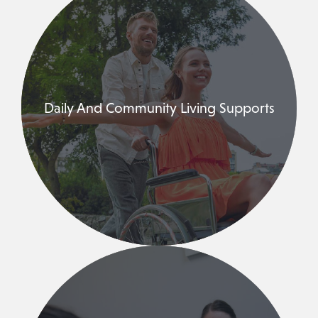
Daily And Community Living Supports