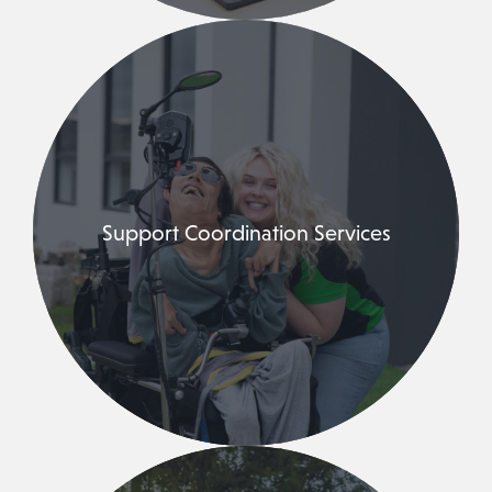
Support Coordination Services