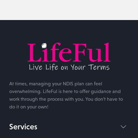
At times, managing your NDIS plan can feel
overwhelming. LifeFul is here to offer guidance and
work through the process with you. You don’t have to
do it on your own!
Services