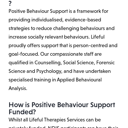
?
Positive Behaviour Support is a framework for
providing individualised, evidence-based
strategies to reduce challenging behaviours and
increase socially relevant behaviours. Lifeful
proudly offers support that is person-centred and
goal-focused. Our compassionate staff are
qualified in Counselling, Social Science, Forensic
Science and Psychology, and have undertaken
specialised training in Applied Behavioural
Analysis.
How is Positive Behaviour Support
Funded?
Whilst all Lifeful Therapies Services can be