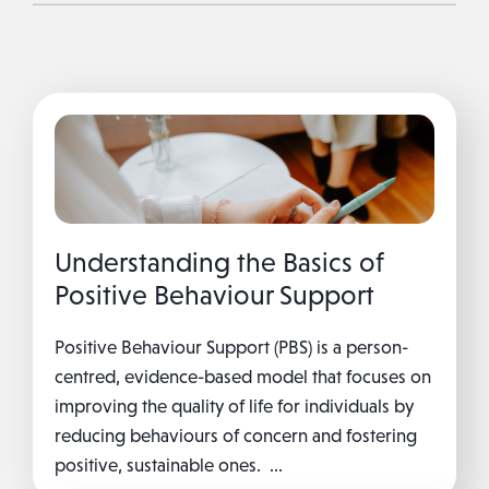
Understanding the Basics of
Positive Behaviour Support
Positive Behaviour Support (PBS) is a person-
centred, evidence-based model that focuses on
improving the quality of life for individuals by
reducing behaviours of concern and fostering
positive, sustainable ones. ...