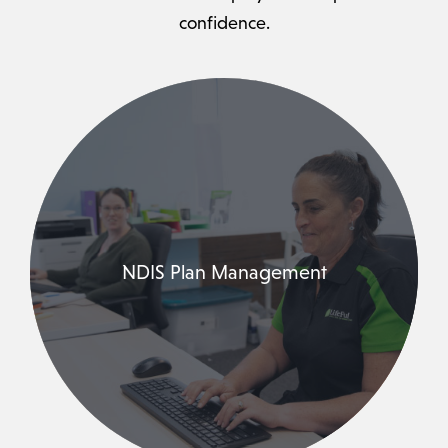
confidence.
NDIS Plan Management