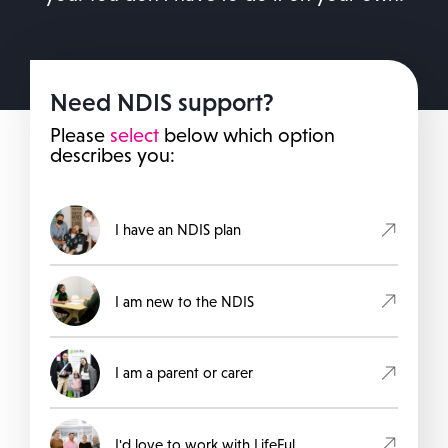
Need NDIS support?
Please
select
below which option
describes you:
I have an NDIS plan
I am new to the NDIS
I am a parent or carer
I'd love to work with LifeFul