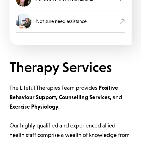
Not sure need assistance
Therapy Services
The Lifeful Therapies Team provides
Positive
Behaviour Support, Counselling Services,
and
Exercise Physiology
.
Our highly qualified and experienced allied
health staff comprise a wealth of knowledge from