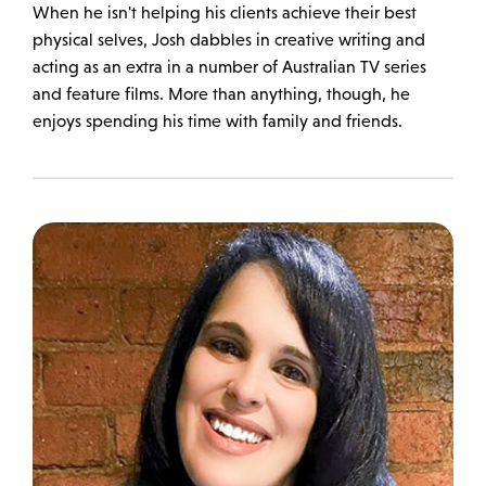
When he isn't helping his clients achieve their best
physical selves, Josh dabbles in creative writing and
acting as an extra in a number of Australian TV series
and feature films. More than anything, though, he
enjoys spending his time with family and friends.