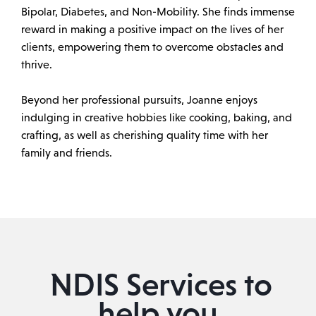
Bipolar, Diabetes, and Non-Mobility. She finds immense
reward in making a positive impact on the lives of her
clients, empowering them to overcome obstacles and
thrive.
Beyond her professional pursuits, Joanne enjoys
indulging in creative hobbies like cooking, baking, and
crafting, as well as cherishing quality time with her
family and friends.
NDIS Services to
help you