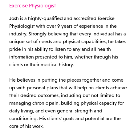
Exercise Physiologist
Josh is a highly-qualified and accredited Exercise
Physiologist with over 9 years of experience in the
industry. Strongly believing that every individual has a
unique set of needs and physical capabilities, he takes
pride in his ability to listen to any and all health
information presented to him, whether through his
clients or their medical history.
He believes in putting the pieces together and come
up with personal plans that will help his clients achieve
their desired outcomes, including but not limited to
managing chronic pain, building physical capacity for
daily living, and even general strength and
conditioning. His clients' goals and potential are the
core of his work.