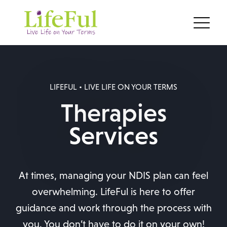
LIFEFUL • LIVE LIFE ON YOUR TERMS
Therapies
Services
At times, managing your NDIS plan can feel
overwhelming. LifeFul is here to offer
guidance and work through the process with
you. You don’t have to do it on your own!