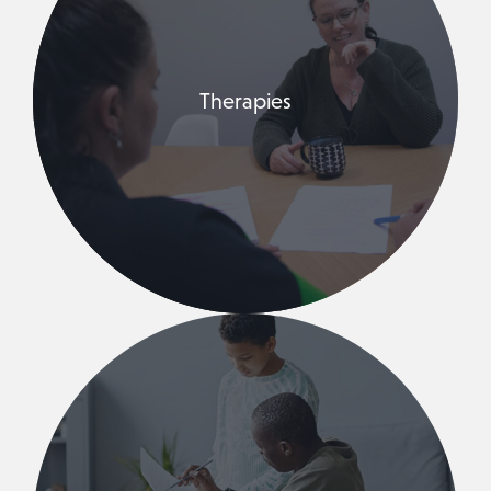
Therapies