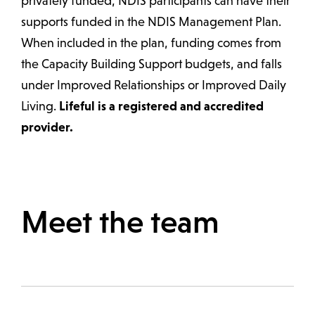
privately funded, NDIS participants can have their
supports funded in the NDIS Management Plan.
When included in the plan, funding comes from
the Capacity Building Support budgets, and falls
under Improved Relationships or Improved Daily
Living.
Lifeful is a registered and accredited
provider.
Meet the team
Melbourne VIC