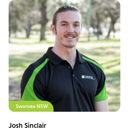
Swansea NSW
Josh Sinclair