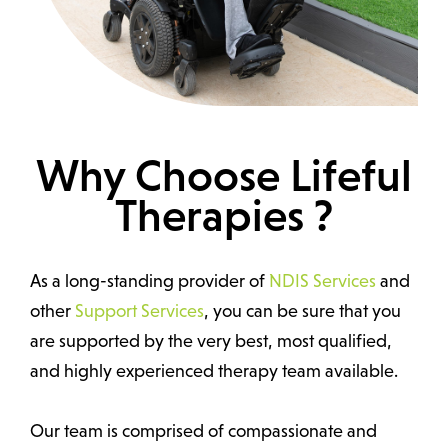
Why Choose Lifeful
Therapies ?
As a long-standing provider of
NDIS Services
and
other
Support Services
, you can be sure that you
are supported by the very best, most qualified,
and highly experienced therapy team available.
Our team is comprised of compassionate and