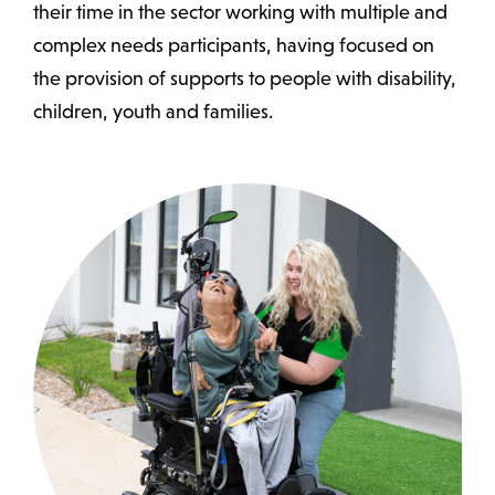
their time in the sector working with multiple and
complex needs participants, having focused on
the provision of supports to people with disability,
children, youth and families.