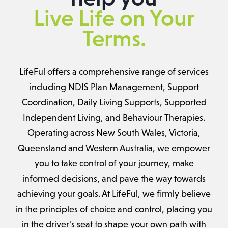
Live Life on Your
Terms.
LifeFul offers a comprehensive range of services
including NDIS Plan Management, Support
Coordination, Daily Living Supports, Supported
Independent Living, and Behaviour Therapies.
Operating across New South Wales, Victoria,
Queensland and Western Australia, we empower
you to take control of your journey, make
informed decisions, and pave the way towards
achieving your goals. At LifeFul, we firmly believe
in the principles of choice and control, placing you
in the driver's seat to shape your own path with