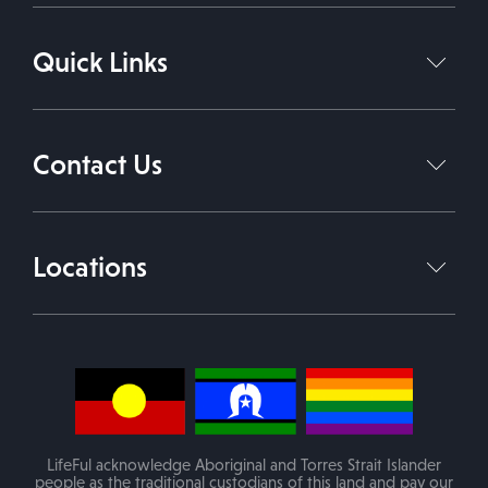
NDIS Plan Management
Quick Links
Support Coordination Services
Support Independent Living
Home
About Us
Daily Living Support Work
Contact Us
Services
Therapies
Contact Us
1800 543 338
Join Our Team
Locations
info@lifeful.com.au
Blog
Victoria
(Mobile service in areas of VIC)
PO Box 84 Melton VIC 3337
LifeFul acknowledge Aboriginal and Torres Strait Islander
people as the traditional custodians of this land and pay our