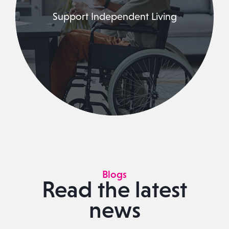
Support Independent Living
Blogs
Read the latest
news