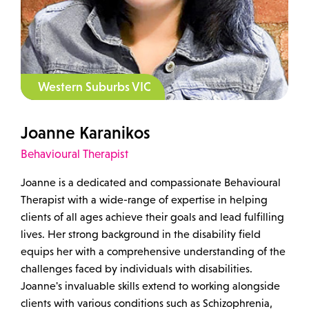
Western Suburbs VIC
Joanne Karanikos
Behavioural Therapist
Joanne is a dedicated and compassionate Behavioural
Therapist with a wide-range of expertise in helping
clients of all ages achieve their goals and lead fulfilling
lives. Her strong background in the disability field
equips her with a comprehensive understanding of the
challenges faced by individuals with disabilities.
Joanne's invaluable skills extend to working alongside
clients with various conditions such as Schizophrenia,