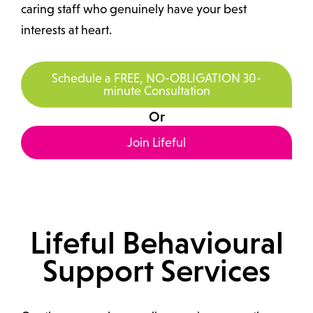
caring staff who genuinely have your best
interests at heart.
Schedule a FREE, NO-OBLIGATION 30-
minute Consultation
Or
Join Lifeful
Lifeful Behavioural
Support Services