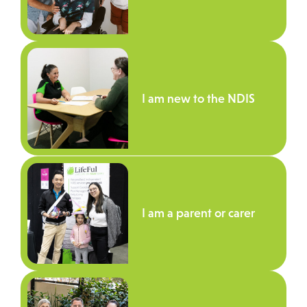
I am new to the NDIS
I am a parent or carer