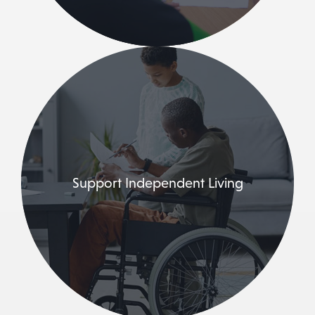
Support Independent Living