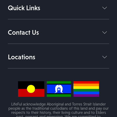
Quick Links
Support Coordination Services
Support Independent Living
Home
About Us
Daily Living Support Work
Contact Us
Services
Therapies
Contact Us
1800 543 338
Join Our Team
Locations
info@lifeful.com.au
Blog
Victoria
(Mobile service in areas of VIC)
PO Box 84 Melton VIC 3337
LifeFul acknowledge Aboriginal and Torres Strait Islander
people as the traditional custodians of this land and pay our
respects to their history, their living culture and to Elders
past, present and emerging. We are committed to