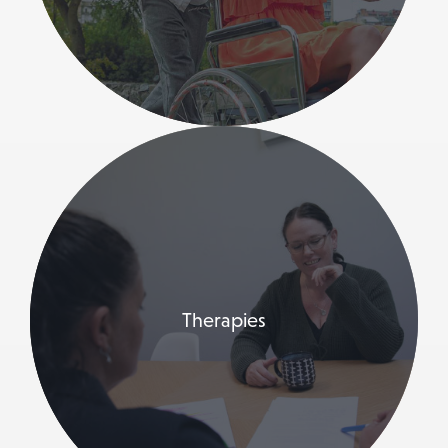
Therapies