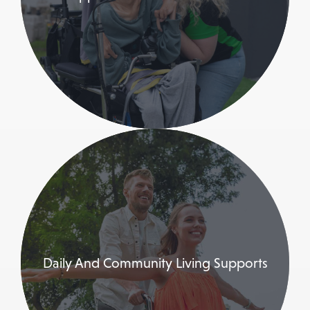
Daily And Community Living Supports