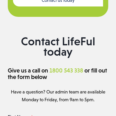
Contact us today
Contact LifeFul
today
Give us a call on
1800 543 338
or fill out
the form below
Have a question? Our admin team are available
Monday to Friday, from 9am to 5pm.