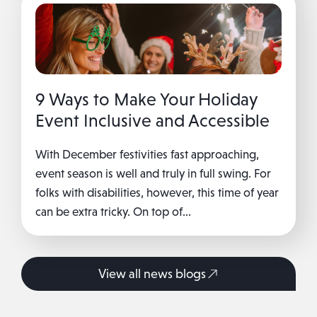
9 Ways to Make Your Holiday
Event Inclusive and Accessible
With December festivities fast approaching,
event season is well and truly in full swing. For
folks with disabilities, however, this time of year
can be extra tricky. On top of...
View all news blogs