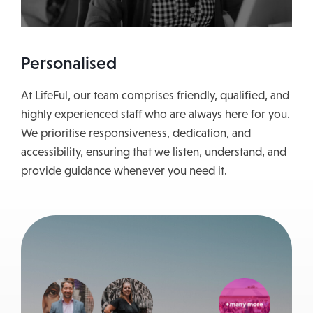
Personalised
At LifeFul, our team comprises friendly, qualified, and
highly experienced staff who are always here for you.
We prioritise responsiveness, dedication, and
accessibility, ensuring that we listen, understand, and
provide guidance whenever you need it.