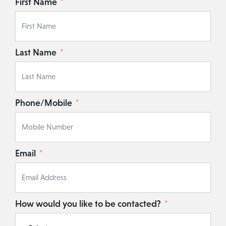
First Name
Last Name
Phone/Mobile
Email
How would you like to be contacted?