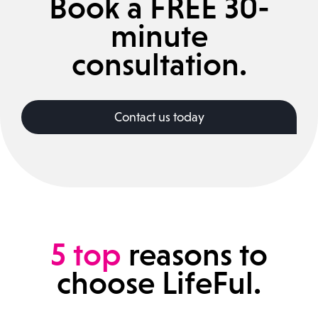
Book a FREE 30-
minute
consultation.
Contact us today
5
top
reasons to
choose LifeFul.