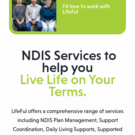
I’d love to work with
LifeFul
NDIS Services to
help you
Live Life on Your
Terms.
LifeFul offers a comprehensive range of services
including NDIS Plan Management, Support
Coordination, Daily Living Supports, Supported