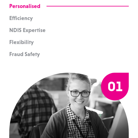
Personalised
Efficiency
NDIS Expertise
Flexibility
Fraud Safety
01