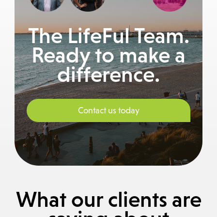
The LifeFul Team.
Ready to make a
difference.
Contact us today
What our clients are