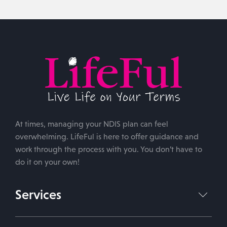
At times, managing your NDIS plan can feel
overwhelming. LifeFul is here to offer guidance and
work through the process with you. You don’t have to
do it on your own!
Services
NDIS Plan Management