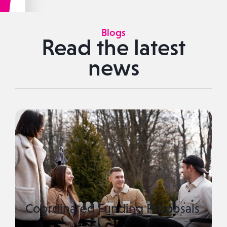
Blogs
Read the latest
news
Coordinated Funding Proposals