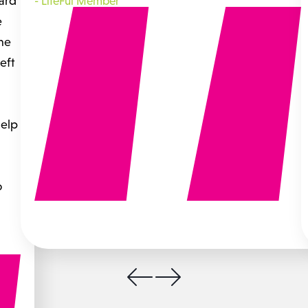
hard
-
LifeFul Member
e
the
eft
help
o