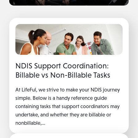
NDIS Support Coordination:
Billable vs Non-Billable Tasks
At LifeFul, we strive to make your NDIS journey
simple. Below is a handy reference guide
containing tasks that support coordinators may
undertake, and whether they are billable or
nonbillable,...