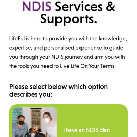
NDIS
Services &
Supports.
LifeFul is here to provide you with the knowledge,
expertise, and personalised experience to guide
you through your NDIS journey and arm you with
the tools you need to Live Life On Your Terms.
Please select below which option
describes you:
I have an NDIS plan