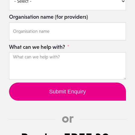
Organisation name (for providers)
What can we help with?
Submit Enquiry
or