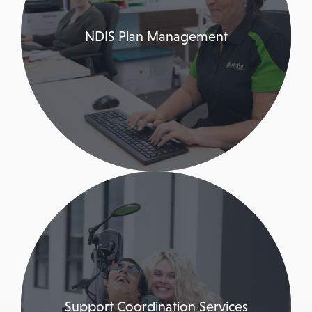
NDIS Plan Management
Support Coordination Services