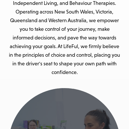
Independent Living, and Behaviour Therapies.
Operating across New South Wales, Victoria,
Queensland and Western Australia, we empower
you to take control of your journey, make
informed decisions, and pave the way towards
achieving your goals. At LifeFul, we firmly believe
in the principles of choice and control, placing you
in the driver's seat to shape your own path with
confidence.