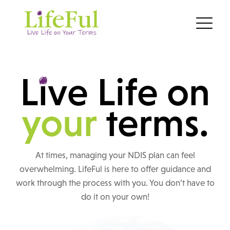
L
i
ve Life on
your
terms.
At times, managing your NDIS plan can feel
overwhelming. LifeFul is here to offer guidance and
work through the process with you. You don’t have to
do it on your own!