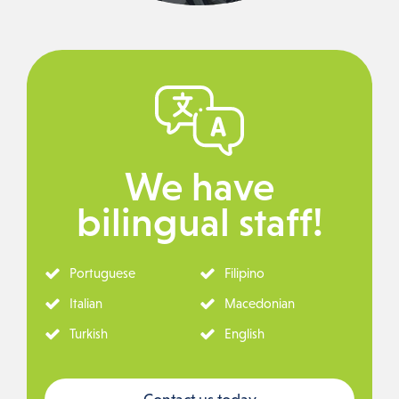
We have
bilingual staff!
Portuguese
Filipino
Italian
Macedonian
Turkish
English