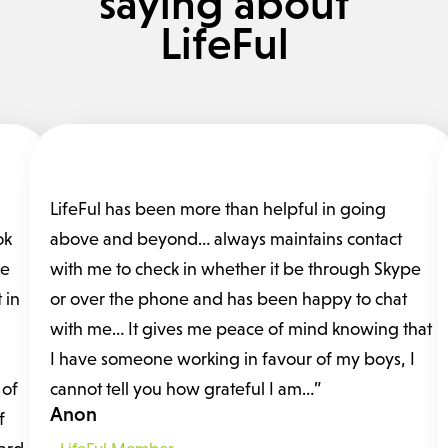
saying about
LifeFul
LifeFul has been more than helpful in going
ok
above and beyond… always maintains contact
fe
with me to check in whether it be through Skype
 in
or over the phone and has been happy to chat
with me… It gives me peace of mind knowing that
I have someone working in favour of my boys, I
 of
cannot tell you how grateful I am…”
Anon
f