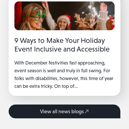
9 Ways to Make Your Holiday
Event Inclusive and Accessible
With December festivities fast approaching,
event season is well and truly in full swing. For
folks with disabilities, however, this time of year
can be extra tricky. On top of...
View all news blogs