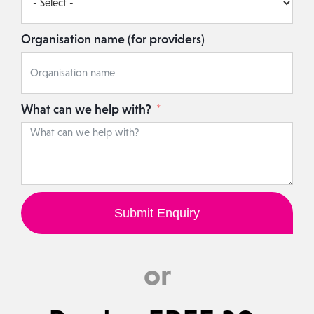
Organisation name (for providers)
What can we help with?
Submit Enquiry
or