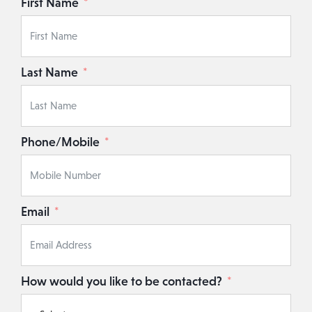
First Name
Last Name
Phone/Mobile
Email
How would you like to be contacted?