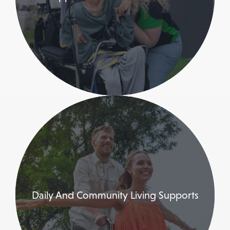
Daily And Community Living Supports