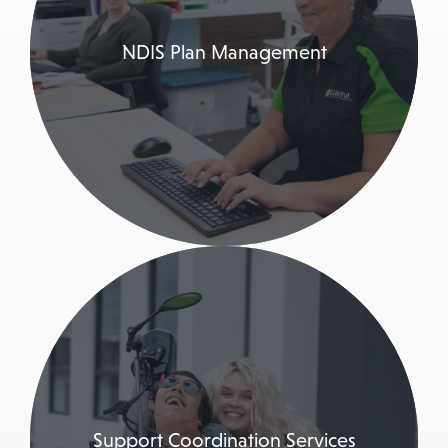
NDIS Plan Management
Support Coordination Services