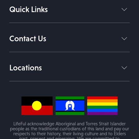
Quick Links
Support Coordination Services
Support Independent Living
Home
About Us
Daily Living Support Work
Contact Us
Services
Therapies
Contact Us
1800 543 338
Join Our Team
Locations
info@lifeful.com.au
Blog
Victoria
(Mobile service in areas of VIC)
PO Box 84 Melton VIC 3337
LifeFul acknowledge Aboriginal and Torres Strait Islander
people as the traditional custodians of this land and pay our
respects to their history, their living culture and to Elders
past, present and emerging. We are committed to