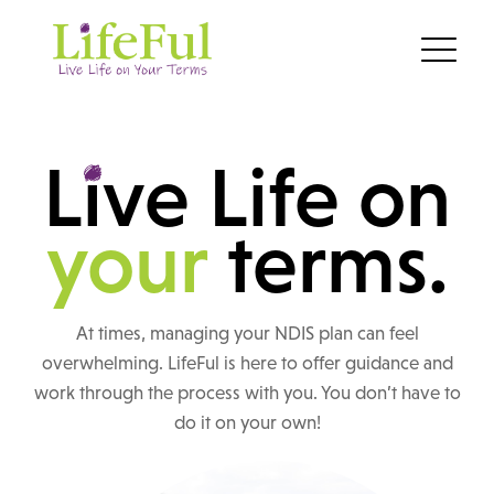
L
i
ve Life on
your
terms.
At times, managing your NDIS plan can feel
overwhelming. LifeFul is here to offer guidance and
work through the process with you. You don’t have to
do it on your own!