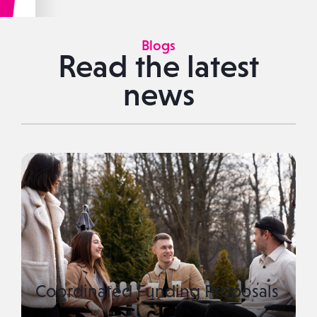
Blogs
Read the latest
news
Coordinated Funding Proposals