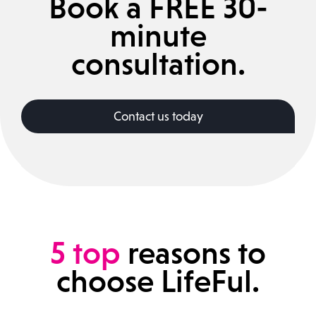
Book a FREE 30-
minute
consultation.
Contact us today
5
top
reasons to
choose LifeFul.