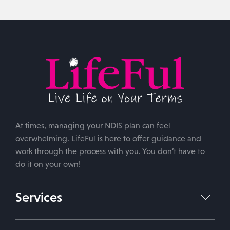
At times, managing your NDIS plan can feel
overwhelming. LifeFul is here to offer guidance and
work through the process with you. You don’t have to
do it on your own!
Services
NDIS Plan Management