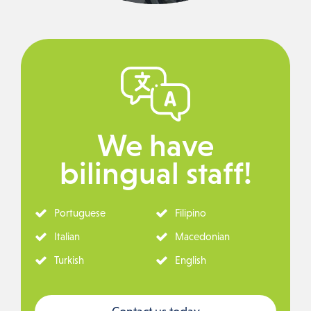
We have
bilingual staff!
Portuguese
Filipino
Italian
Macedonian
Turkish
English