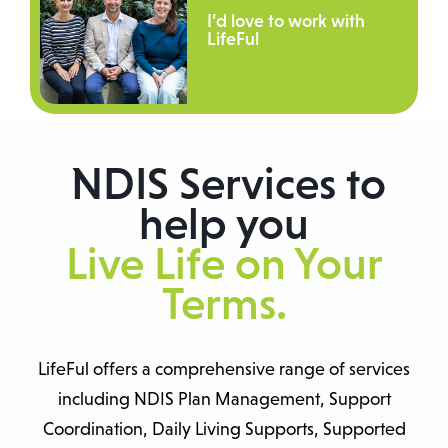
I’d love to work with
LifeFul
NDIS Services to
help you
Live Life on Your
Terms.
LifeFul offers a comprehensive range of services
including NDIS Plan Management, Support
Coordination, Daily Living Supports, Supported