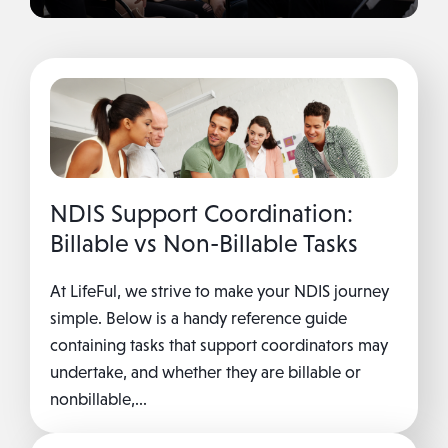
NDIS Support Coordination:
Billable vs Non-Billable Tasks
At LifeFul, we strive to make your NDIS journey
simple. Below is a handy reference guide
containing tasks that support coordinators may
undertake, and whether they are billable or
nonbillable,...