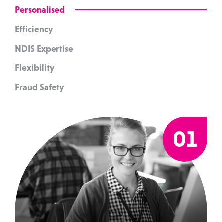
Personalised
Efficiency
NDIS Expertise
Flexibility
Fraud Safety
01