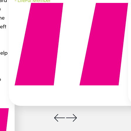
hard
-
LifeFul Member
e
the
eft
help
o