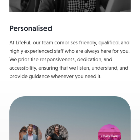
Personalised
At LifeFul, our team comprises friendly, qualified, and
highly experienced staff who are always here for you.
We prioritise responsiveness, dedication, and
accessibility, ensuring that we listen, understand, and
provide guidance whenever you need it.