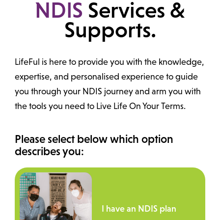
NDIS
Services &
Supports.
LifeFul is here to provide you with the knowledge,
expertise, and personalised experience to guide
you through your NDIS journey and arm you with
the tools you need to Live Life On Your Terms.
Please select below which option
describes you:
I have an NDIS plan