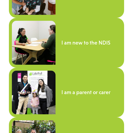
I am new to the NDIS
I am a parent or carer