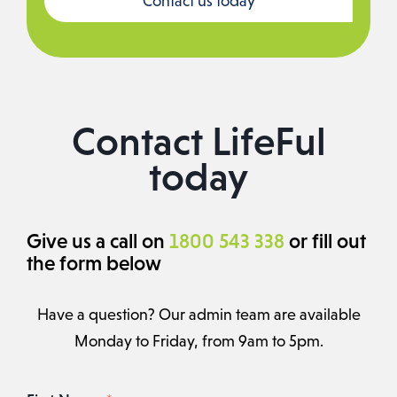
Contact us today
Contact LifeFul
today
Give us a call on
1800 543 338
or fill out
the form below
Have a question? Our admin team are available
Monday to Friday, from 9am to 5pm.