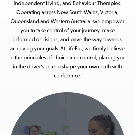
Independent Living, and Behaviour Therapies.
Operating across New South Wales, Victoria,
Queensland and Western Australia, we empower
you to take control of your journey, make
informed decisions, and pave the way towards
achieving your goals. At LifeFul, we firmly believe
in the principles of choice and control, placing you
in the driver's seat to shape your own path with
confidence.