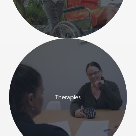
Therapies