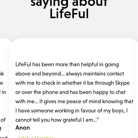
saying about
LifeFul
LifeFul has been more than helpful in going
ok
above and beyond… always maintains contact
fe
with me to check in whether it be through Skype
 in
or over the phone and has been happy to chat
with me… It gives me peace of mind knowing that
I have someone working in favour of my boys, I
 of
cannot tell you how grateful I am…”
Anon
f