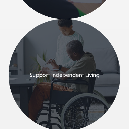
Support Independent Living