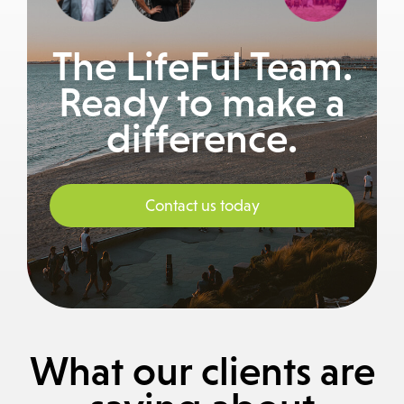
The LifeFul Team.
Ready to make a
difference.
Contact us today
What our clients are